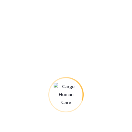
Sven-Åke Ekstrand
Juni 1, 2025 um 1:46 p.m. Uhr
Wonderful work – what a difference you’re making!
Giving someone the gift of clear sight is truly life-
changing. Thank you to everyone who made this eye
camp possible – your dedication, care, and teamwork
are deeply appreciated.
Let’s keep the vision going!
Greetings from Sweden
Katarina and Sven-Åke
Antworten