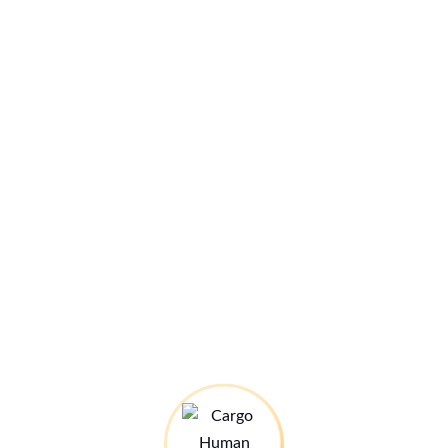
|
6)
her
nsa
 LH
nd